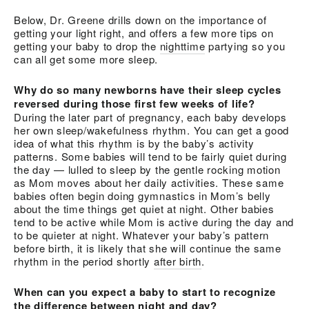
Below, Dr. Greene drills down on the importance of
getting your light right, and offers a few more tips on
getting your baby to drop the
nighttime
partying so you
can all get some more sleep.
Why do so many newborns have their sleep cycles
reversed during those first few weeks of life?
During the later part of pregnancy, each baby develops
her own sleep/wakefulness rhythm. You can get a good
idea of what this rhythm is by the baby’s activity
patterns. Some babies will tend to be fairly quiet during
the day — lulled to sleep by the gentle rocking motion
as Mom moves about her daily activities. These same
babies often begin doing gymnastics in Mom’s belly
about the time things get quiet at night. Other babies
tend to be active while Mom is active during the day and
to be quieter at night. Whatever your baby’s pattern
before birth, it is likely that she will continue the same
rhythm in the period shortly
after birth
.
When can you expect a baby to start to recognize
the difference between night and day?