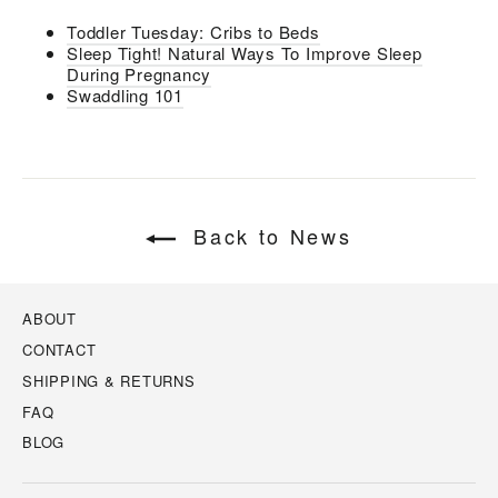
Toddler Tuesday: Cribs to Beds
Sleep Tight! Natural Ways To Improve Sleep
During Pregnancy
Swaddling 101
Back to News
ABOUT
CONTACT
SHIPPING & RETURNS
FAQ
BLOG