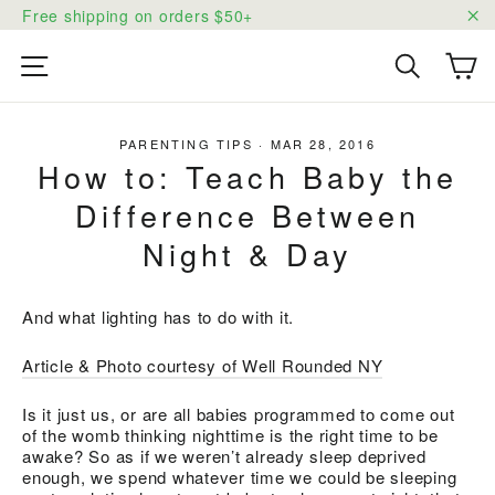
Skip
Free shipping on orders $50+
to
"C
content
Ca
Site navigation
Search
PARENTING TIPS
·
MAR 28, 2016
How to: Teach Baby the
Difference Between
Night & Day
And what lighting has to do with it.
Article & Photo courtesy of Well Rounded NY
Is it just us, or are all babies programmed to come out
of the womb thinking nighttime is the right time to be
awake? So as if we weren’t already sleep deprived
enough, we spend whatever time we could be sleeping