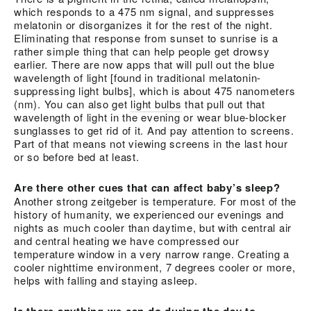
which responds to a 475 nm signal, and suppresses
melatonin or disorganizes it for the rest of the night.
Eliminating that response from sunset to sunrise is a
rather simple thing that can help people get drowsy
earlier. There are now apps that will pull out the blue
wavelength of light [found in traditional melatonin-
suppressing light bulbs], which is about 475 nanometers
(nm). You can also get
light bulbs
that pull out that
wavelength of light in the evening or wear blue-blocker
sunglasses to get rid of it. And pay attention to screens.
Part of that means not viewing screens in the last hour
or so before bed at least.
Are there other cues that can affect baby’s sleep?
Another strong zeitgeber is temperature. For most of the
history of humanity, we experienced our evenings and
nights as much cooler than daytime, but with central air
and central heating we have compressed our
temperature window in a very narrow range. Creating a
cooler nighttime environment, 7 degrees cooler or more,
helps with falling and staying asleep.