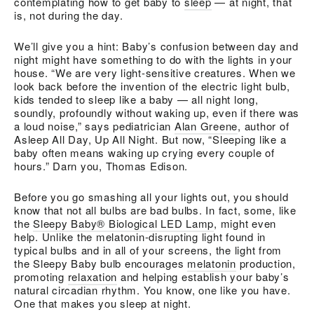
contemplating how to get baby to
sleep
— at night, that
is, not during the day.
We’ll give you a hint: Baby’s confusion between day and
night might have something to do with the lights in your
house. “We are very light-sensitive creatures. When we
look back before the invention of the electric light bulb,
kids tended to sleep like a baby — all night long,
soundly, profoundly without waking up, even if there was
a loud noise,” says pediatrician
Alan Greene
, author of
Asleep All Day, Up All Night. But now, “Sleeping like a
baby often means waking up crying every couple of
hours.” Darn you, Thomas Edison.
Before you go smashing all your lights out, you should
know that not all bulbs are bad bulbs. In fact, some, like
the
Sleepy Baby® Biological LED Lamp
, might even
help. Unlike the melatonin-disrupting light found in
typical bulbs and in all of your screens, the light from
the Sleepy Baby bulb encourages
melatonin
production,
promoting
relaxation
and helping establish your baby’s
natural circadian rhythm. You know, one like you have.
One that makes you sleep at night.