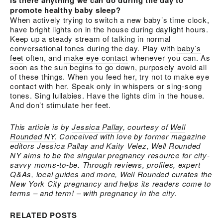
Is there anything we can do during the day to
promote healthy baby sleep?
When actively trying to switch a new baby’s time clock,
have bright lights on in the house during daylight hours.
Keep up a steady stream of talking in normal
conversational tones during the day. Play with
baby’s
feet
often, and
make eye contact
whenever you can. As
soon as the sun begins to go down, purposely avoid all
of these things. When you feed her, try not to make eye
contact with her. Speak only in whispers or sing-song
tones. Sing lullabies. Have the lights dim in the house.
And don’t stimulate her feet.
This article is by
Jessica Pallay
, courtesy of
Well
Rounded NY
. Conceived with love by former magazine
editors Jessica Pallay and Kaity Velez, Well Rounded
NY aims to be the singular pregnancy resource for city-
savvy moms-to-be. Through reviews, profiles, expert
Q&As, local guides and more, Well Rounded curates the
New York City pregnancy and helps its readers come to
terms – and term! – with pregnancy in the city.
RELATED POSTS