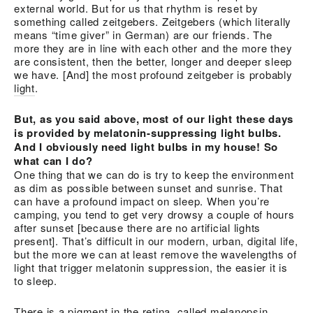
external world. But for us that rhythm is reset by
something called zeitgebers. Zeitgebers (which literally
means “time giver” in German) are our friends. The
more they are in line with each other and the more they
are consistent, then the better, longer and deeper sleep
we have. [And] the most profound zeitgeber is probably
light
.
But, as you said above, most of our light these days
is provided by melatonin-suppressing light bulbs.
And I obviously need light bulbs in my house! So
what can I do?
One thing that we can do is try to keep the environment
as dim as possible between sunset and sunrise. That
can have a profound impact on sleep. When you’re
camping, you tend to get very drowsy a couple of hours
after sunset [because there are no artificial lights
present]. That’s difficult in our modern, urban, digital life,
but the more we can at least remove the wavelengths of
light that trigger melatonin suppression, the easier it is
to sleep.
There is a pigment in the retina, called melanopsin,