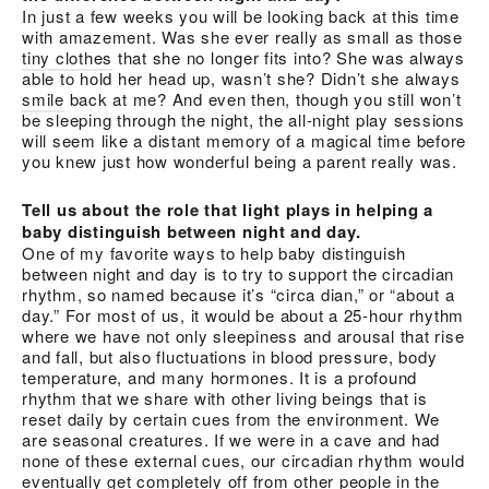
In just a few weeks you will be looking back at this time
with amazement. Was she ever really as small as those
tiny clothes
that she no longer fits into? She was always
able to hold her head up, wasn’t she? Didn’t she always
smile
back at me? And even then, though you still won’t
be sleeping through the night, the all-night play sessions
will seem like a distant memory of a magical time before
you knew just how wonderful being a parent really was.
Tell us about the role that light plays in helping a
baby distinguish between night and day.
One of my favorite ways to help baby distinguish
between night and day is to try to support the circadian
rhythm, so named because it’s “circa dian,” or “about a
day.” For most of us, it would be about a 25-hour rhythm
where we have not only sleepiness and arousal that rise
and fall, but also fluctuations in blood pressure, body
temperature, and many hormones. It is a profound
rhythm that we share with other living beings that is
reset daily by certain cues from the environment. We
are seasonal creatures. If we were in a cave and had
none of these external cues, our circadian rhythm would
eventually get completely off from other people in the