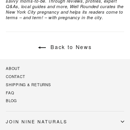
savvy moms-to-be. Through reviews, profiles, expert
Q&As, local guides and more, Well Rounded curates the
New York City pregnancy and helps its readers come to
terms – and term! – with pregnancy in the city.
Back to News
ABOUT
CONTACT
SHIPPING & RETURNS
FAQ
BLOG
JOIN NINE NATURALS