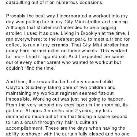
catapulting out of it on numerous occasions.
Probably the best way I incorporated a workout into my
day was putting her in my City Mini stroller and running.
Although that stroller isn’t intended to be a jogging
stroller, I used it as one. Living in Brooklyn at the time, I
ran everywhere: to the nearest park, to meet a friend for
coffee, to run all my errands. That City Mini stroller has
many hard-earned miles on those wheels. This worked
for me – I had it figured out. And I expected the same
out of every other parent who wanted to workout but
couldn’t “find the time.”
And then, there was the birth of my second child
Clayton. Suddenly taking care of two children and
maintaining my workout regimen seemed flat-out
impossible. Working out was just not going to happen.
From the very second my eyes open in the morning, its
go time! At ages 3 months and 2 years, my kids
demand so much out of me that finding a spare second
to run a brush through my hair is quite an
accomplishment. These are the days when having the
ability to shower with the curtain fully closed and no one