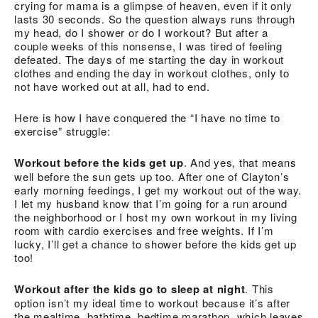
crying for mama is a glimpse of heaven, even if it only
lasts 30 seconds. So the question always runs through
my head, do I shower or do I workout? But after a
couple weeks of this nonsense, I was tired of feeling
defeated. The days of me starting the day in workout
clothes and ending the day in workout clothes, only to
not have worked out at all, had to end.
Here is how I have conquered the “I have no time to
exercise” struggle:
Workout before the kids get up
. And yes, that means
well before the sun gets up too. After one of Clayton’s
early morning feedings, I get my workout out of the way.
I let my husband know that I’m going for a run around
the neighborhood or I host my own workout in my living
room with cardio exercises and free weights. If I’m
lucky, I’ll get a chance to shower before the kids get up
too!
Workout after the kids go to sleep at night
. This
option isn’t my ideal time to workout because it’s after
the mealtime, bathtime, bedtime marathon, which leaves