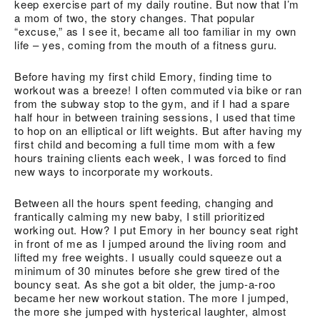
keep exercise part of my daily routine. But now that I’m
a mom of two, the story changes. That popular
“excuse,” as I see it, became all too familiar in my own
life – yes, coming from the mouth of a fitness guru.
Before having my first child Emory, finding time to
workout was a breeze! I often commuted via bike or ran
from the subway stop to the gym, and if I had a spare
half hour in between training sessions, I used that time
to hop on an elliptical or lift weights. But after having my
first child and becoming a full time mom with a few
hours training clients each week, I was forced to find
new ways to incorporate my workouts.
Between all the hours spent feeding, changing and
frantically calming my new baby, I still prioritized
working out. How? I put Emory in her bouncy seat right
in front of me as I jumped around the living room and
lifted my free weights. I usually could squeeze out a
minimum of 30 minutes before she grew tired of the
bouncy seat. As she got a bit older, the jump-a-roo
became her new workout station. The more I jumped,
the more she jumped with hysterical laughter, almost