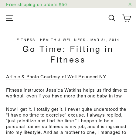
Skip
Free shipping on orders $50+
to
"C
content
Ca
Site navigation
Search
FITNESS
·
HEALTH & WELLNESS
·
MAR 31, 2014
Go Time: Fitting in
Fitness
Article & Photo Courtesy of Well Rounded NY
.
Fitness instructor Jessica Watkins helps us find time to
workout, even if you have more than one baby in tow.
Now I get it. I totally get it. I never quite understood the
“I have no time to exercise” excuse. I always replied,
“just prioritize and find the time.” I happen to be a
personal trainer so fitness is my job, and it is ingrained
into my lifestyle. And as a mother to one, I managed to