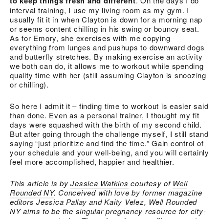
to keep things fresh and different
. On the days I do
interval training, I use my living room as my gym. I
usually fit it in when Clayton is down for a morning nap
or seems content chilling in his swing or bouncy seat.
As for Emory, she exercises with me copying
everything from lunges and pushups to downward dogs
and butterfly stretches. By making exercise an activity
we both can do, it allows me to workout while spending
quality time with her (still assuming Clayton is snoozing
or chilling).
So here I admit it – finding time to workout is easier said
than done. Even as a personal trainer, I thought my fit
days were squashed with the birth of my second child.
But after going through the challenge myself, I still stand
saying “just prioritize and find the time.” Gain control of
your schedule and your well-being, and you will certainly
feel more accomplished, happier and healthier.
This article is by
Jessica Watkins
courtesy of
Well
Rounded NY
. Conceived with love by former magazine
editors Jessica Pallay and Kaity Velez, Well Rounded
NY aims to be the singular pregnancy resource for city-