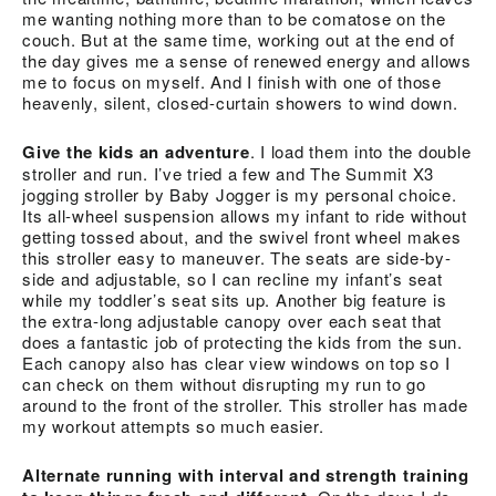
me wanting nothing more than to be comatose on the
couch. But at the same time, working out at the end of
the day gives me a sense of renewed energy and allows
me to focus on myself. And I finish with one of those
heavenly, silent, closed-curtain showers to wind down.
Give the kids an adventure
. I load them into the double
stroller and run. I’ve tried a few and The Summit X3
jogging stroller by Baby Jogger is my personal choice.
Its all-wheel suspension allows my infant to ride without
getting tossed about, and the swivel front wheel makes
this stroller easy to maneuver. The seats are side-by-
side and adjustable, so I can recline my infant’s seat
while my toddler’s seat sits up. Another big feature is
the extra-long adjustable canopy over each seat that
does a fantastic job of protecting the kids from the sun.
Each canopy also has clear view windows on top so I
can check on them without disrupting my run to go
around to the front of the stroller. This stroller has made
my workout attempts so much easier.
Alternate running with interval and strength training