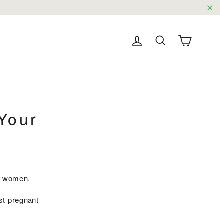
"C
Cart
Log in
Search
Your
nt women.
st pregnant