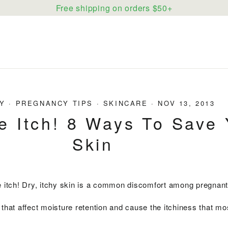
Free shipping on orders $50+
Y
·
PREGNANCY TIPS
·
SKINCARE
·
NOV 13, 2013
e Itch! 8 Ways To Save 
Skin
he itch! Dry, itchy skin is a common discomfort among pregna
 that affect moisture retention and cause the itchiness that mo