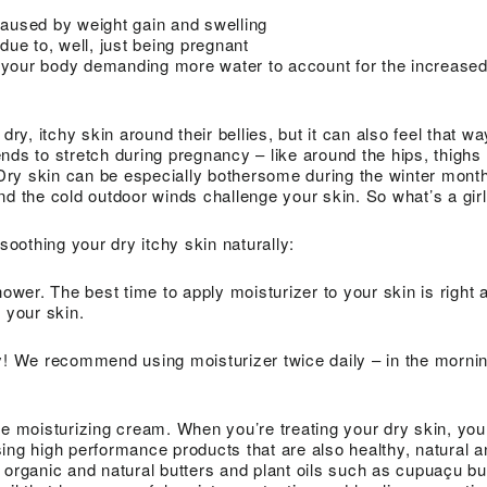
caused by weight gain and swelling
ue to, well, just being pregnant
 your body demanding more water to account for the increased
, itchy skin around their bellies, but it can also feel that wa
nds to stretch during pregnancy – like around the hips, thighs
ry skin can be especially bothersome during the winter months
nd the cold outdoor winds challenge your skin. So what’s a girl
 soothing your dry itchy skin naturally:
hower. The best time to apply moisturizer to your skin is right a
 your skin.
y! We recommend using moisturizer twice daily – in the mornin
fe moisturizing cream. When you’re treating your dry skin, you
ing high performance products that are also healthy, natural a
 organic and natural butters and plant oils such as cupuaçu bu