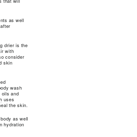
 that will
nts as well
after
g drier is the
ir with
lso consider
d skin
sed
e body wash
 oils and
h
uses
eal the skin.
 body as well
in hydration