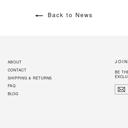
Back to News
JOI
ABOUT
CONTACT
BE TH
EXCLU
SHIPPING & RETURNS
FAQ
ENTE
YOUR
BLOG
EMAI