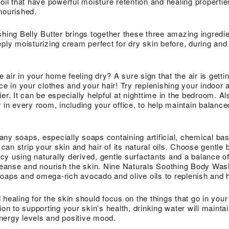
oil that have powerful moisture retention and healing properties
nourished.
hing Belly Butter
brings together these three amazing ingredie
ply moisturizing cream perfect for dry skin before, during and 
e air in your home feeling dry? A sure sign that the air is gettin
ce in your clothes and your hair! Try replenishing your indoor a
er. It can be especially helpful at nighttime in the bedroom. A
 in every room, including your office, to help maintain balance
ny soaps, especially soaps containing artificial, chemical ba
, can strip your skin and hair of its natural oils. Choose gentl
y using naturally derived, gentle surfactants and a balance of
cleanse and nourish the skin. Nine Naturals
Soothing Body Was
oaps and omega-rich avocado and olive oils to replenish and h
healing for the skin should focus on the things that go in your
ion to supporting your skin’s health, drinking water will mainta
nergy levels and positive mood.