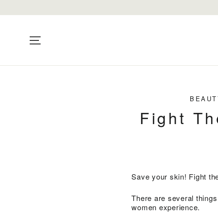
Skip
to
content
Site navigation
BEAUT
Fight Th
Save your skin! Fight t
There are several things
women experience.