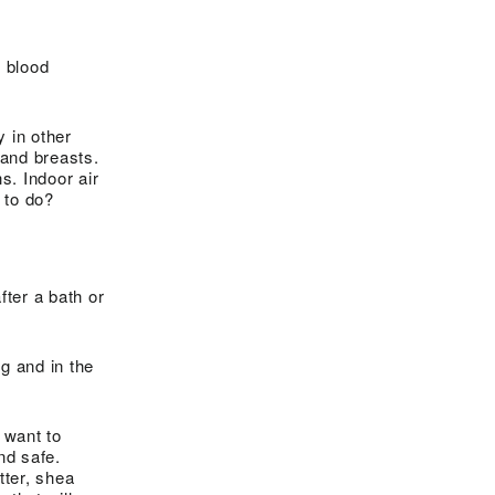
 blood
y in other
 and breasts.
. Indoor air
 to do?
fter a bath or
g and in the
 want to
nd safe.
tter, shea