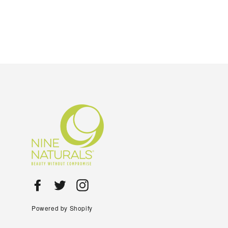
Facebook
Twitter
Instagram
Powered by Shopify