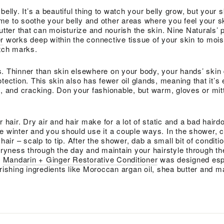
belly. It’s a beautiful thing to watch your belly grow, but your 
e to soothe your belly and other areas where you feel your sk
utter that can moisturize and nourish the skin. Nine Naturals’ 
r
works deep within the connective tissue of your skin to mois
etch marks.
. Thinner than skin elsewhere on your body, your hands’ skin
tection. This skin also has fewer oil glands, meaning that it’s 
g, and cracking. Don your fashionable, but warm, gloves or mit
r hair. Dry air and hair make for a lot of static and a bad haird
e winter and you should use it a couple ways. In the shower, c
hair – scalp to tip. After the shower, dab a small bit of conditi
 dryness through the day and maintain your hairstyle through th
’
Mandarin + Ginger Restorative Conditioner
was designed espe
urishing ingredients like Moroccan argan oil, shea butter and