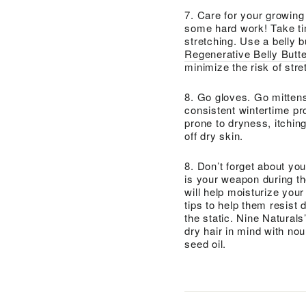
7. Care for your growing 
some hard work! Take tim
stretching. Use a belly b
Regenerative Belly Butte
minimize the risk of str
8. Go gloves. Go mittens
consistent wintertime pro
prone to dryness, itchin
off dry skin.
8. Don’t forget about you
is your weapon during th
will help moisturize your 
tips to help them resist
the static. Nine Naturals
dry hair in mind with no
seed oil.