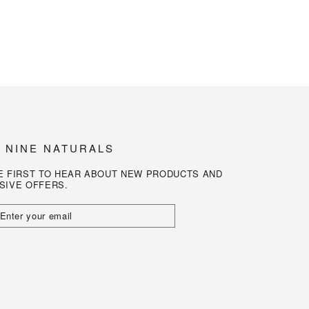
N NINE NATURALS
E FIRST TO HEAR ABOUT NEW PRODUCTS AND
SIVE OFFERS.
R
L