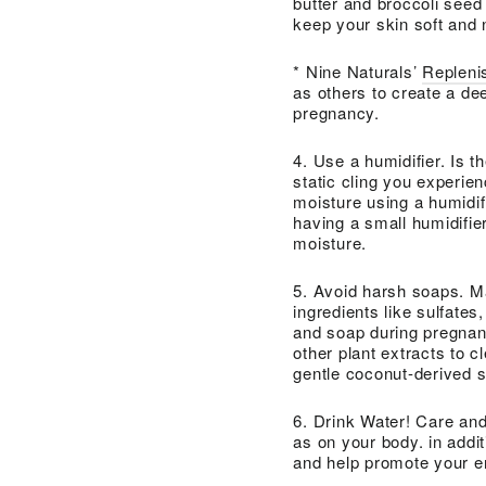
butter and broccoli seed 
keep your skin soft and 
* Nine Naturals’
Replenis
as others to create a dee
pregnancy.
4. Use a humidifier. Is th
static cling you experien
moisture using a humidifi
having a small humidifier
moisture.
5. Avoid harsh soaps. Ma
ingredients like sulfates
and soap during pregnanc
other plant extracts to 
gentle coconut-derived s
6. Drink Water! Care and 
as on your body. in addit
and help promote your e