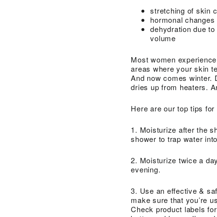
stretching of skin 
hormonal changes d
dehydration due to
volume
Most women experience dry
areas where your skin te
And now comes winter. D
dries up from heaters. A
Here are our top tips for
1. Moisturize after the s
shower to trap water into
2. Moisturize twice a da
evening.
3. Use an effective & sa
make sure that you’re us
Check product labels for