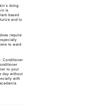
skin’s doing
in is
plant-based
turize and to
 does require
especially
tens to ward
o. Conditioner
onditioner
oner to your
e day without
cially with
 macadamia