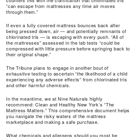
counters this with the clarification that chlorinated tris
“can escape from mattresses any time air moves
through them.”
If even a fully covered mattress bounces back after
being pressed down, air — and potentially remnants of
chlorinated tris — is escaping with every push. “All of
the mattresses” assessed in the lab tests “could be
compressed with little pressure before springing back to
their original shape.”
The Tribune plans to engage in another bout of
exhaustive testing to ascertain “the likelihood of a child
experiencing any adverse effects” from chlorinated tris
and other harmful chemicals.
In the meantime, we at Nine Naturals highly
recommend: Clean and Healthy New York’s “
The
Mattress Matters
.” This comprehensive document helps
you navigate the risky waters of the mattress
marketplace and making a safe purchase.
What chemicals and allergens should you most be