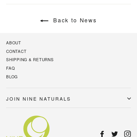
Back to News
ABOUT
CONTACT
SHIPPING & RETURNS
FAQ
BLOG
JOIN NINE NATURALS
Facebook
Twitter
In