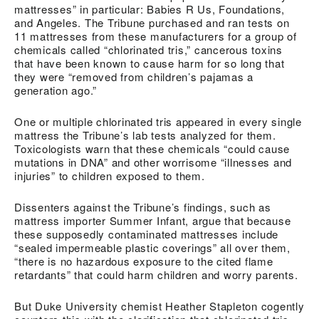
mattresses” in particular: Babies R Us, Foundations,
and Angeles. The Tribune purchased and ran tests on
11 mattresses from these manufacturers for a group of
chemicals called “chlorinated tris,” cancerous toxins
that have been known to cause harm for so long that
they were “removed from children’s pajamas a
generation ago.”
One or multiple chlorinated tris appeared in every single
mattress the Tribune’s lab tests analyzed for them.
Toxicologists warn that these chemicals “could cause
mutations in DNA” and other worrisome “illnesses and
injuries” to children exposed to them.
Dissenters against the Tribune’s findings, such as
mattress importer Summer Infant, argue that because
these supposedly contaminated mattresses include
“sealed impermeable plastic coverings” all over them,
“there is no hazardous exposure to the cited flame
retardants” that could harm children and worry parents.
But Duke University chemist Heather Stapleton cogently