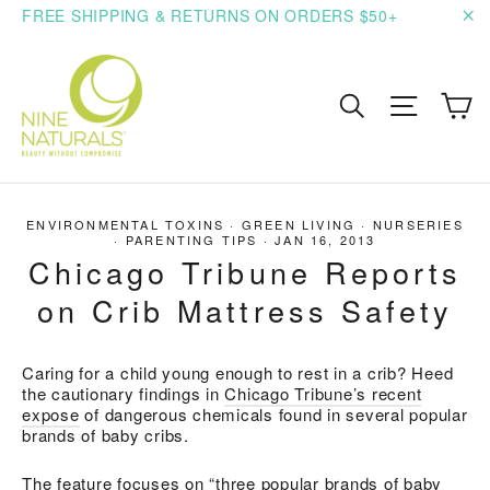
Skip
FREE SHIPPING & RETURNS ON ORDERS $50+
to
"C
content
C
Search
Site n
ENVIRONMENTAL TOXINS
·
GREEN LIVING
·
NURSERIES
·
PARENTING TIPS
·
JAN 16, 2013
Chicago Tribune Reports
on Crib Mattress Safety
Caring for a child young enough to rest in a crib? Heed
the cautionary findings in
Chicago Tribune’s recent
expose
of dangerous chemicals found in several popular
brands of baby cribs.
The feature focuses on “three popular brands of baby