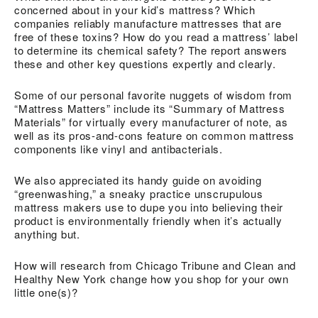
concerned about in your kid’s mattress? Which
companies reliably manufacture mattresses that are
free of these toxins? How do you read a mattress’ label
to determine its chemical safety? The report answers
these and other key questions expertly and clearly.
Some of our personal favorite nuggets of wisdom from
“Mattress Matters” include its “Summary of Mattress
Materials” for virtually every manufacturer of note, as
well as its pros-and-cons feature on common mattress
components like vinyl and antibacterials.
We also appreciated its handy guide on avoiding
“greenwashing,” a sneaky practice unscrupulous
mattress makers use to dupe you into believing their
product is environmentally friendly when it’s actually
anything but.
How will research from Chicago Tribune and Clean and
Healthy New York change how you shop for your own
little one(s)?