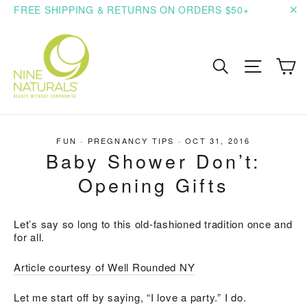
Skip
FREE SHIPPING & RETURNS ON ORDERS $50+
to
"C
content
C
Search
Site n
FUN
·
PREGNANCY TIPS
·
OCT 31, 2016
Baby Shower Don’t:
Opening Gifts
Let’s say so long to this old-fashioned tradition once and
for all.
Article courtesy of Well Rounded NY
Let me start off by saying, “I love a party.” I do.