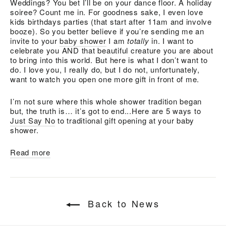
Weddings? You bet I’ll be on your dance floor. A holiday
soiree? Count me in. For goodness sake, I even love
kids birthdays parties (that start after 11am and involve
booze). So you better believe if you’re sending me an
invite to your
baby shower
I am
totally
in. I want to
celebrate you AND that beautiful creature you are about
to bring into this world. But here is what I don’t want to
do. I love you, I really do, but I do not, unfortunately,
want to watch you open one more gift in front of me.
I’m not sure where this whole shower tradition began
but, the truth is… it’s got to end...Here are 5 ways to
Just Say No
to traditional gift opening at your baby
shower.
Read more
Back to News