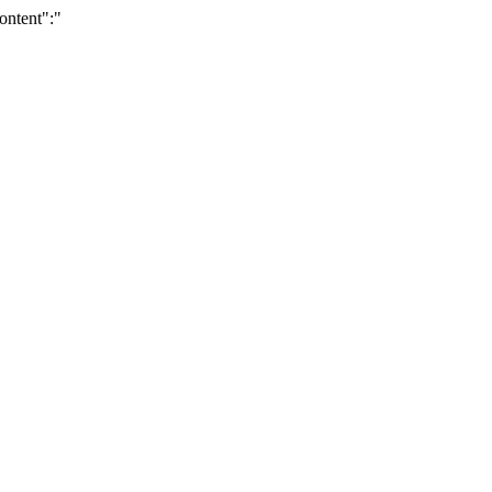
ontent":"