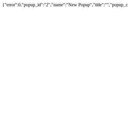
{"error":0,"popup_id":"2","name":"New Popup","title":"","popup_c