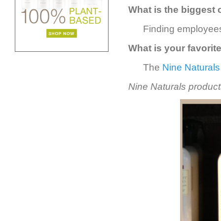
What is the biggest 
Finding employees
What is your favorit
The
Nine Naturals
Nine Naturals products