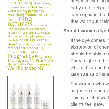
they also want to 
Green Living
Green Nursery
baby and feel guil
Healthy Child Healthy
Haircare
healthy pregnancy
World
have options, but I
Household Products
maternity
nine
fashion
that won’t put their
naturals
Nine Naturals +
Preg Prep body care bundle
Nine
Should women dye th
Naturals + Preg Prep haircare bundle
Nine Naturals + Preg Prep travel
If the dye comes in
Nine Naturals Press
bundle
Nine Naturals Quotes
organic
absorption of chem
parabens
parenthood
Petit
phthalates
Organics
should be able to 
Pregnancy
Pregnancy
They might still b
Tips
pregnant
PregPrep
Quotes
Things We've Read
tips
triclosan
where they can bre
Well Rounded NY
clean air salon lik
For women who wan
to get the color as
This is a lot of wo
clients feel safe.