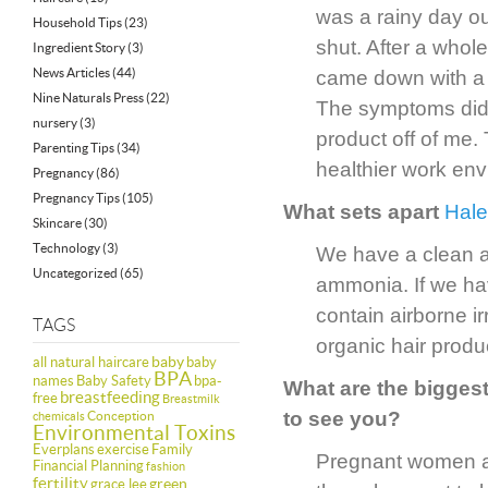
was a rainy day o
Household Tips
(23)
shut. After a whol
Ingredient Story
(3)
News Articles
(44)
came down with a s
Nine Naturals Press
(22)
The symptoms didn
nursery
(3)
product off of me.
Parenting Tips
(34)
healthier work env
Pregnancy
(86)
Pregnancy Tips
(105)
What sets apart
Hale
Skincare
(30)
Technology
(3)
We have a clean a
Uncategorized
(65)
ammonia. If we ha
contain airborne i
TAGS
organic hair produ
baby
all natural haircare
baby
BPA
names
Baby Safety
bpa-
What are the bigge
breastfeeding
free
Breastmilk
to see you?
Conception
chemicals
Environmental Toxins
Everplans
exercise
Family
Pregnant women ar
Financial Planning
fashion
fertility
green
grace lee