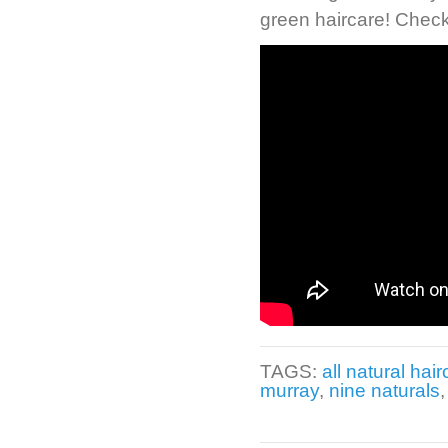
green haircare! Check
TAGS:
all natural hai
murray
,
nine naturals