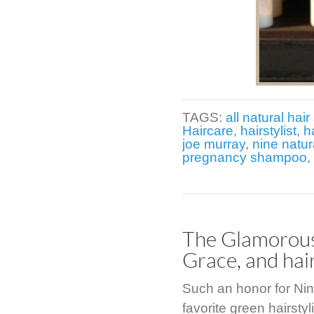
TAGS:
all natural hair 
Haircare
,
hairstylist
,
h
joe murray
,
nine natur
pregnancy shampoo
,
The Glamorous 
Grace, and hai
Such an honor for Nin
favorite green hairsty