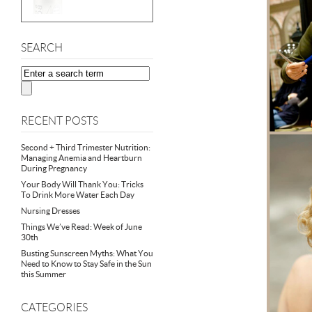
SEARCH
RECENT POSTS
Second + Third Trimester Nutrition:
Managing Anemia and Heartburn
During Pregnancy
Your Body Will Thank You: Tricks
To Drink More Water Each Day
Nursing Dresses
Things We’ve Read: Week of June
30th
Busting Sunscreen Myths: What You
Need to Know to Stay Safe in the Sun
this Summer
CATEGORIES