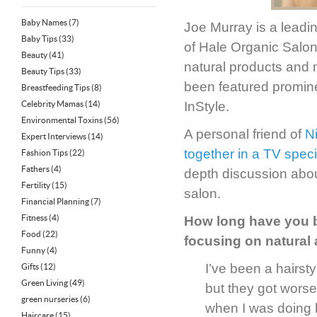
Baby Names
(7)
Joe Murray is a leadi
Baby Tips
(33)
of Hale Organic Salon—
Beauty
(41)
natural products and 
Beauty Tips
(33)
been featured promin
Breastfeeding Tips
(8)
Celebrity Mamas
(14)
InStyle.
Environmental Toxins
(56)
A personal friend of
N
Expert Interviews
(14)
together in a TV spec
Fashion Tips
(22)
Fathers
(4)
depth discussion abou
Fertility
(15)
salon.
Financial Planning
(7)
Fitness
(4)
How long have you b
Food
(22)
focusing on natural
Funny
(4)
I’ve been a hairsty
Gifts
(12)
Green Living
(49)
but they got worse
green nurseries
(6)
when I was doing h
Haircare
(15)