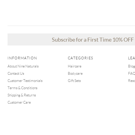
Subscribe for a First Time 10% OF
INFORMATION
CATEGORIES
LE
About Nine Naturals
Haircare
Blog
Contact Us
Bodycare
FA
Customer Testimonials
Gift Sets
Res
Terms & Conditions
Shipping & Returns
Customer Care