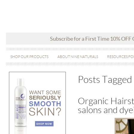
Subscribe for a First Time 10% OFF
SHOP OUR PRODUCTS
ABOUT NINE NATURALS
RESOURCES FO
Posts Tagged ‘
Organic Hairst
salons and dye